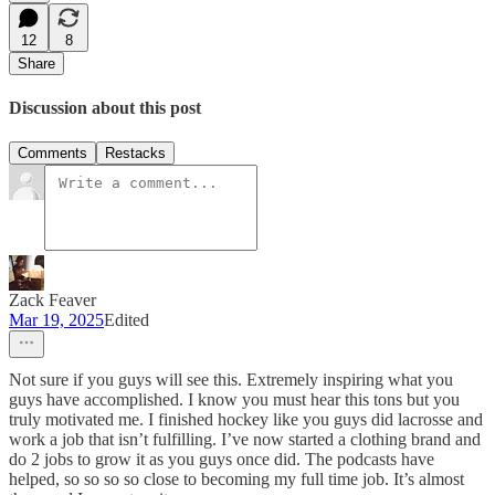
12
8
Share
Discussion about this post
Comments
Restacks
Zack Feaver
Mar 19, 2025
Edited
Not sure if you guys will see this. Extremely inspiring what you
guys have accomplished. I know you must hear this tons but you
truly motivated me. I finished hockey like you guys did lacrosse and
work a job that isn’t fulfilling. I’ve now started a clothing brand and
do 2 jobs to grow it as you guys once did. The podcasts have
helped, so so so so close to becoming my full time job. It’s almost