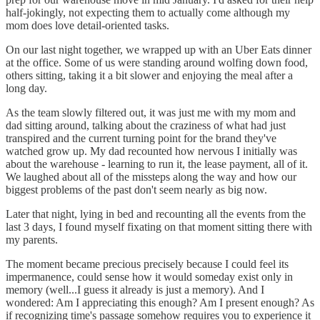
half-jokingly, not expecting them to actually come although my
mom does love detail-oriented tasks.
On our last night together, we wrapped up with an Uber Eats dinner
at the office. Some of us were standing around wolfing down food,
others sitting, taking it a bit slower and enjoying the meal after a
long day.
As the team slowly filtered out, it was just me with my mom and
dad sitting around, talking about the craziness of what had just
transpired and the current turning point for the brand they've
watched grow up. My dad recounted how nervous I initially was
about the warehouse - learning to run it, the lease payment, all of it.
We laughed about all of the missteps along the way and how our
biggest problems of the past don't seem nearly as big now.
Later that night, lying in bed and recounting all the events from the
last 3 days, I found myself fixating on that moment sitting there with
my parents.
The moment became precious precisely because I could feel its
impermanence, could sense how it would someday exist only in
memory (well...I guess it already is just a memory). And I
wondered: Am I appreciating this enough? Am I present enough? As
if recognizing time's passage somehow requires you to experience it