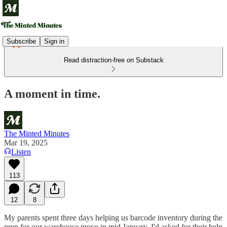
Subscribe
Sign in
Read distraction-free on Substack
A moment in time.
The Minted Minutes
Mar 19, 2025
Listen
113
12
8
My parents spent three days helping us barcode inventory during the
prep for our warehouse move in mid January. I'd asked for their help