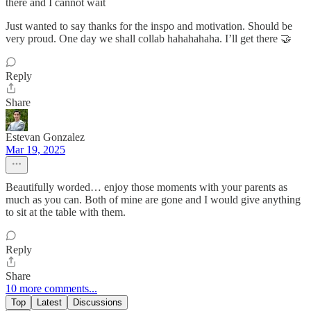
there and I cannot wait
Just wanted to say thanks for the inspo and motivation. Should be
very proud. One day we shall collab hahahahaha. I’ll get there 🤝
Reply
Share
Estevan Gonzalez
Mar 19, 2025
Beautifully worded… enjoy those moments with your parents as
much as you can. Both of mine are gone and I would give anything
to sit at the table with them.
Reply
Share
10 more comments...
Top
Latest
Discussions