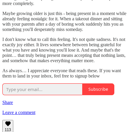
more completely.
Maybe growing older is just this - being present in a moment while
already feeling nostalgic for it. When a takeout dinner and sitting
with your parents after a day of boring work suddenly hits you as
something you'll desperately miss someday.
I don't know what to call this feeling. It's not quite sadness. It's not
exactly joy either. It lives somewhere between being grateful for
what you have and knowing you'll lose it. And maybe that's the
point… that truly being present means accepting that nothing lasts,
and somehow that makes everything matter more.
As always… I appreciate everyone that reads these. If you want
them to land in your inbox, feel free to signup below
Subscribe
Share
Leave a comment
113