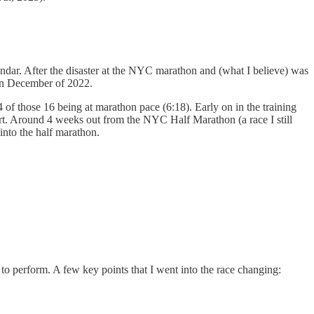
ndar. After the disaster at the NYC marathon and (what I believe) was
 in December of 2022.
4 of those 16 being at marathon pace (6:18). Early on in the training
fort. Around 4 weeks out from the NYC Half Marathon (a race I still
 into the half marathon.
 to perform. A few key points that I went into the race changing: