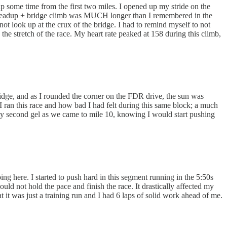
p some time from the first two miles. I opened up my stride on the
he leadup + bridge climb was MUCH longer than I remembered in the
not look up at the crux of the bridge. I had to remind myself to not
e stretch of the race. My heart rate peaked at 158 during this climb,
bridge, and as I rounded the corner on the FDR drive, the sun was
 I ran this race and how bad I had felt during this same block; a much
 my second gel as we came to mile 10, knowing I would start pushing
ng here. I started to push hard in this segment running in the 5:50s
uld not hold the pace and finish the race. It drastically affected my
t it was just a training run and I had 6 laps of solid work ahead of me.