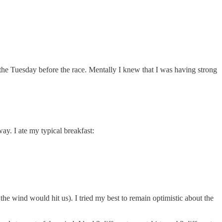
y the Tuesday before the race. Mentally I knew that I was having strong
ay. I ate my typical breakfast:
the wind would hit us). I tried my best to remain optimistic about the