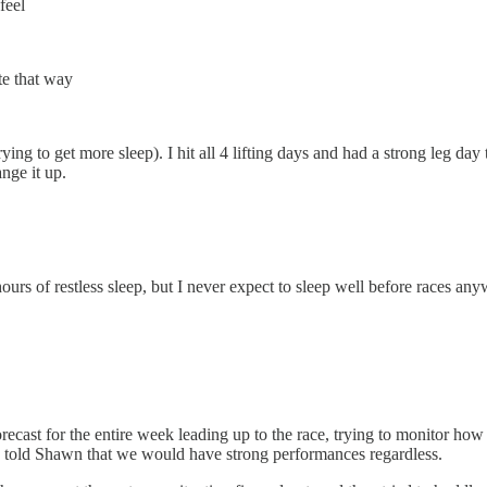
feel
te that way
ing to get more sleep). I hit all 4 lifting days and had a strong leg da
nge it up.
s of restless sleep, but I never expect to sleep well before races anyw
ecast for the entire week leading up to the race, trying to monitor how 
nd I told Shawn that we would have strong performances regardless.