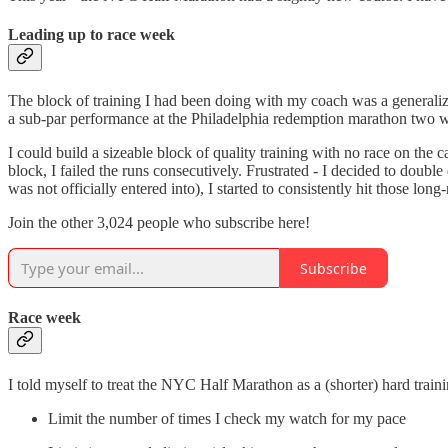
Leading up to race week
The block of training I had been doing with my coach was a generaliz
a sub-par performance at the Philadelphia redemption marathon two we
I could build a sizeable block of quality training with no race on the 
block, I failed the runs consecutively. Frustrated - I decided to doub
was not officially entered into), I started to consistently hit those lo
Join the other 3,024 people who subscribe here!
Subscribe
Race week
I told myself to treat the NYC Half Marathon as a (shorter) hard traini
Limit the number of times I check my watch for my pace