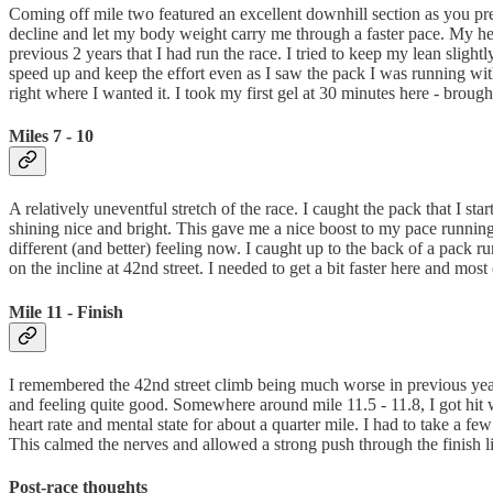
Coming off mile two featured an excellent downhill section as you pre
decline and let my body weight carry me through a faster pace. My h
previous 2 years that I had run the race. I tried to keep my lean sligh
speed up and keep the effort even as I saw the pack I was running wit
right where I wanted it. I took my first gel at 30 minutes here - broug
Miles 7 - 10
A relatively uneventful stretch of the race. I caught the pack that I 
shining nice and bright. This gave me a nice boost to my pace running 
different (and better) feeling now. I caught up to the back of a pack
on the incline at 42nd street. I needed to get a bit faster here and mos
Mile 11 - Finish
I remembered the 42nd street climb being much worse in previous years.
and feeling quite good. Somewhere around mile 11.5 - 11.8, I got hit wi
heart rate and mental state for about a quarter mile. I had to take a f
This calmed the nerves and allowed a strong push through the finish l
Post-race thoughts