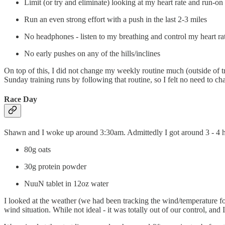
Limit (or try and eliminate) looking at my heart rate and run-on 
Run an even strong effort with a push in the last 2-3 miles
No headphones - listen to my breathing and control my heart ra
No early pushes on any of the hills/inclines
On top of this, I did not change my weekly routine much (outside of try
Sunday training runs by following that routine, so I felt no need to cha
Race Day
Shawn and I woke up around 3:30am. Admittedly I got around 3 - 4 hour
80g oats
30g protein powder
NuuN tablet in 12oz water
I looked at the weather (we had been tracking the wind/temperature for
wind situation. While not ideal - it was totally out of our control, a