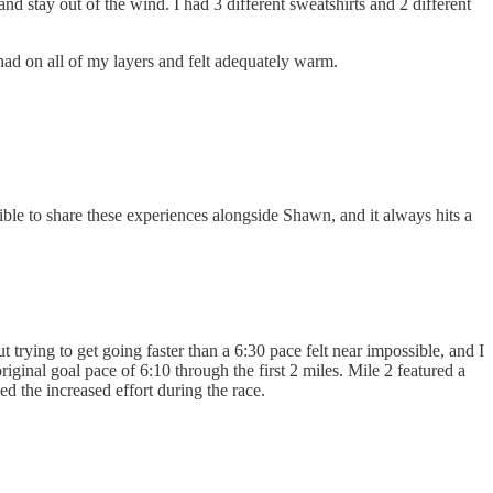
and stay out of the wind. I had 3 different sweatshirts and 2 different
 had on all of my layers and felt adequately warm.
dible to share these experiences alongside Shawn, and it always hits a
t trying to get going faster than a 6:30 pace felt near impossible, and I
inal goal pace of 6:10 through the first 2 miles. Mile 2 featured a
d the increased effort during the race.