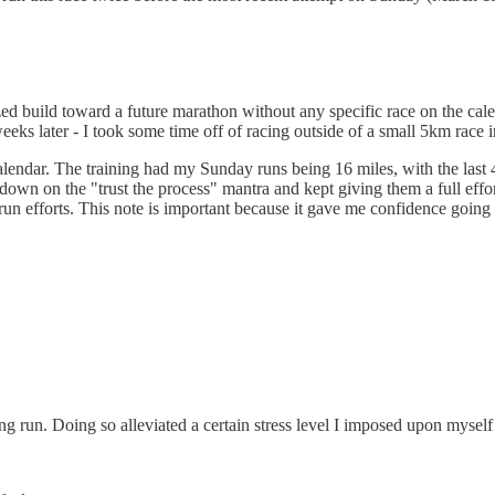
ed build toward a future marathon without any specific race on the cale
eks later - I took some time off of racing outside of a small 5km race
calendar. The training had my Sunday runs being 16 miles, with the last 
le down on the "trust the process" mantra and kept giving them a full ef
ng-run efforts. This note is important because it gave me confidence going
ng run. Doing so alleviated a certain stress level I imposed upon myself