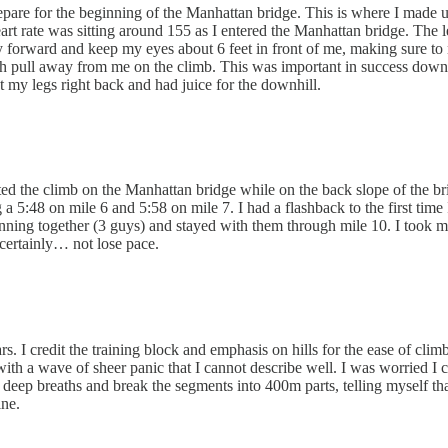
pare for the beginning of the Manhattan bridge. This is where I made u
eart rate was sitting around 155 as I entered the Manhattan bridge. T
tly forward and keep my eyes about 6 feet in front of me, making sure to 
h pull away from me on the climb. This was important in success down th
ht my legs right back and had juice for the downhill.
started the climb on the Manhattan bridge while on the back slope of the 
a 5:48 on mile 6 and 5:58 on mile 7. I had a flashback to the first time
 running together (3 guys) and stayed with them through mile 10. I took
t certainly… not lose pace.
 I credit the training block and emphasis on hills for the ease of climbi
th a wave of sheer panic that I cannot describe well. I was worried I co
ew deep breaths and break the segments into 400m parts, telling myself tha
ine.