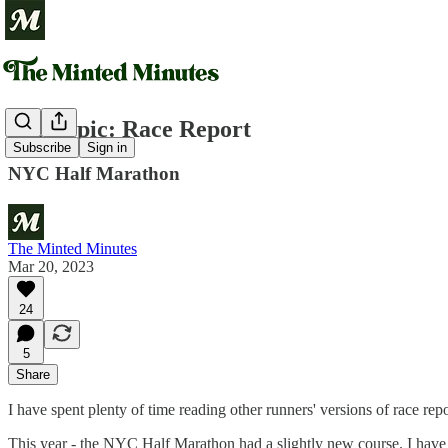
Off-Topic: Race Report
Subscribe
Sign in
NYC Half Marathon
The Minted Minutes
Mar 20, 2023
24
5
Share
I have spent plenty of time reading other runners' versions of race r
This year - the NYC Half Marathon had a slightly new course. I have 