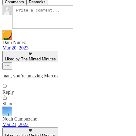
Comments
Restacks
Dani Nuñez
Mar 20, 2023
Liked by The Minted Minutes
man, you’re amazing Marcus
Reply
Share
Noah Campuzano
Mar 21, 2023
Liked by The Minted Minutes