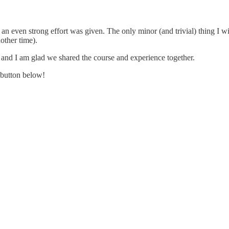
n even strong effort was given. The only minor (and trivial) thing I wi
other time).
, and I am glad we shared the course and experience together.
 button below!