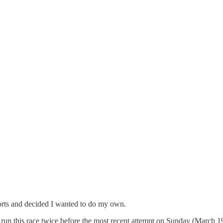
eports and decided I wanted to do my own.
run this race twice before the most recent attempt on Sunday (March 1