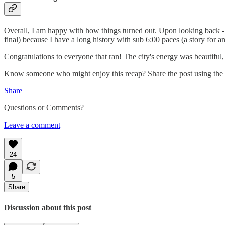
Overall, I am happy with how things turned out. Upon looking back - a
final) because I have a long history with sub 6:00 paces (a story for an
Congratulations to everyone that ran! The city's energy was beautiful
Know someone who might enjoy this recap? Share the post using the
Share
Questions or Comments?
Leave a comment
24
5
Share
Discussion about this post