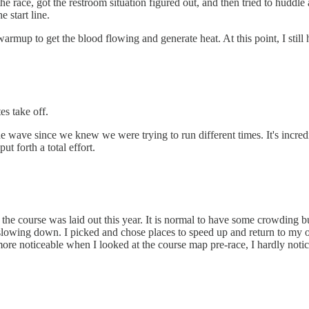
he race, got the restroom situation figured out, and then tried to huddle 
 start line.
rmup to get the blood flowing and generate heat. At this point, I still
es take off.
the wave since we knew we were trying to run different times. It's incre
ut forth a total effort.
ow the course was laid out this year. It is normal to have some crowding bu
owing down. I picked and chose places to speed up and return to my orig
ore noticeable when I looked at the course map pre-race, I hardly notice