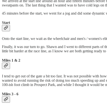
We arrived at the start line around an hour and fifteen minutes before t
sweatpants on. The last thing that I wanted was to have cold legs on the
45 minutes before the start, we went for a jog and did some dynamic wa
Start
Onto the start line, we wait as the wheelchair and men's / women's elit
Finally, it was our turn to go. Shawn and I went to different parts of 
little bit harder at the race line, as I know we are both getting ready to p
Miles 1 & 2
I tend to get out of the gate a bit too fast. It was not possible with h
wanted to avoid running the risk of doing too much speeding up and sl
100-ish foot climb in Prospect Park, and while I thought it would be m
Miles 3 - 6