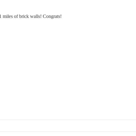
 miles of brick walls! Congrats!