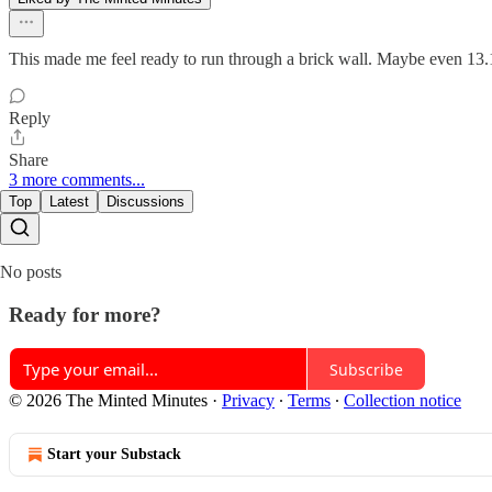
This made me feel ready to run through a brick wall. Maybe even 13.1
Reply
Share
3 more comments...
Top
Latest
Discussions
No posts
Ready for more?
Subscribe
© 2026 The Minted Minutes
·
Privacy
∙
Terms
∙
Collection notice
Start your Substack