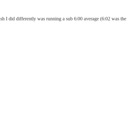
sh I did differently was running a sub 6:00 average (6:02 was the