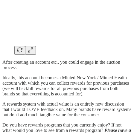
After creating an account etc., you could engage in the auction
process.
Ideally, this account becomes a Minted New York / Minted Health
account with which you can collect rewards for previous purchases
(we will backfill rewards for all previous purchases from both
brands so that everything is accounted for).
A rewards system with actual value is an entirely new discussion
that I would LOVE feedback on. Many brands have reward systems
but don't add much tangible value for the consumer.
Do you have rewards programs that you currently enjoy? If not,
what would you love to see from a rewards program?
Please have a