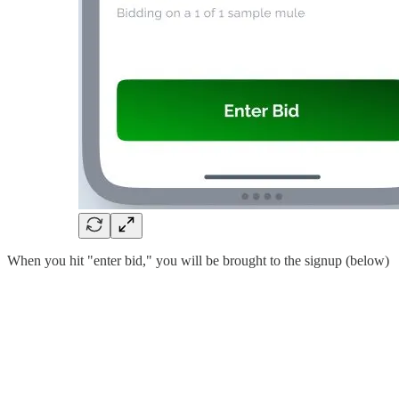
When you hit "enter bid," you will be brought to the signup (below)