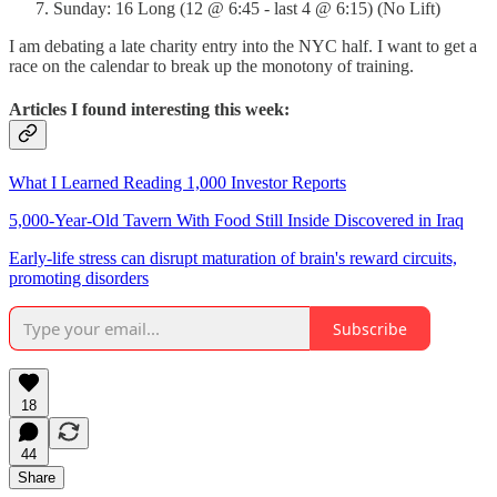
Sunday: 16 Long (12 @ 6:45 - last 4 @ 6:15) (No Lift)
I am debating a late charity entry into the NYC half. I want to get a
race on the calendar to break up the monotony of training.
Articles I found interesting this week:
What I Learned Reading 1,000 Investor Reports
5,000-Year-Old Tavern With Food Still Inside Discovered in Iraq
Early-life stress can disrupt maturation of brain's reward circuits,
promoting disorders
Subscribe
18
44
Share