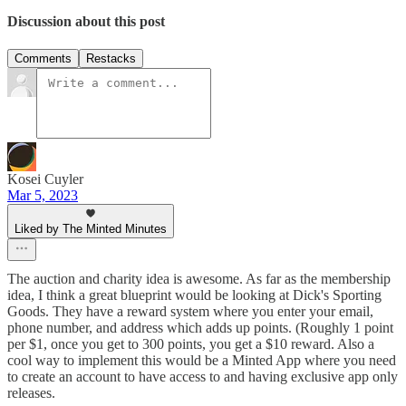
Discussion about this post
Comments
Restacks
Kosei Cuyler
Mar 5, 2023
Liked by The Minted Minutes
The auction and charity idea is awesome. As far as the membership
idea, I think a great blueprint would be looking at Dick's Sporting
Goods. They have a reward system where you enter your email,
phone number, and address which adds up points. (Roughly 1 point
per $1, once you get to 300 points, you get a $10 reward. Also a
cool way to implement this would be a Minted App where you need
to create an account to have access to and having exclusive app only
releases.