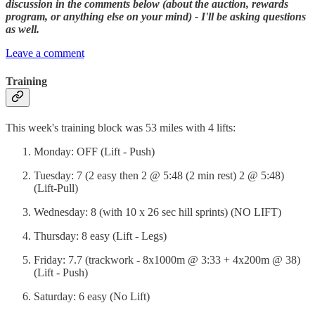
discussion in the comments below (about the auction, rewards
program, or anything else on your mind) - I'll be asking questions
as well.
Leave a comment
Training
This week's training block was 53 miles with 4 lifts:
Monday: OFF (Lift - Push)
Tuesday: 7 (2 easy then 2 @ 5:48 (2 min rest) 2 @ 5:48)
(Lift-Pull)
Wednesday: 8 (with 10 x 26 sec hill sprints) (NO LIFT)
Thursday: 8 easy (Lift - Legs)
Friday: 7.7 (trackwork - 8x1000m @ 3:33 + 4x200m @ 38)
(Lift - Push)
Saturday: 6 easy (No Lift)