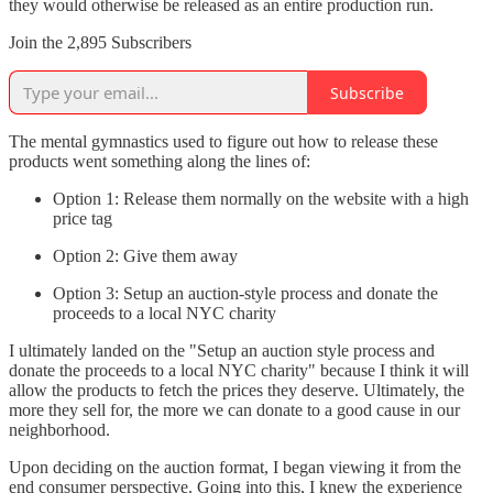
they would otherwise be released as an entire production run.
Join the 2,895 Subscribers
Subscribe
The mental gymnastics used to figure out how to release these
products went something along the lines of:
Option 1: Release them normally on the website with a high
price tag
Option 2: Give them away
Option 3: Setup an auction-style process and donate the
proceeds to a local NYC charity
I ultimately landed on the "Setup an auction style process and
donate the proceeds to a local NYC charity" because I think it will
allow the products to fetch the prices they deserve. Ultimately, the
more they sell for, the more we can donate to a good cause in our
neighborhood.
Upon deciding on the auction format, I began viewing it from the
end consumer perspective. Going into this, I knew the experience