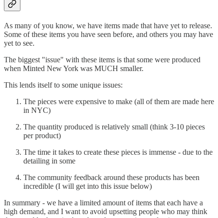
As many of you know, we have items made that have yet to release.
Some of these items you have seen before, and others you may have
yet to see.
The biggest "issue" with these items is that some were produced
when Minted New York was MUCH smaller.
This lends itself to some unique issues:
The pieces were expensive to make (all of them are made here
in NYC)
The quantity produced is relatively small (think 3-10 pieces
per product)
The time it takes to create these pieces is immense - due to the
detailing in some
The community feedback around these products has been
incredible (I will get into this issue below)
In summary - we have a limited amount of items that each have a
high demand, and I want to avoid upsetting people who may think