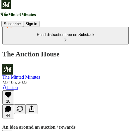
Subscribe
Sign in
Read distraction-free on Substack
The Auction House
The Minted Minutes
Mar 05, 2023
Listen
18
44
An idea around an auction / rewards