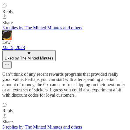
Reply
Share
3 replies by The Minted Minutes and others
Lew
Mar 5, 2023
Liked by The Minted Minutes
Can’t think of any recent rewards programs that provided really
good value. Perhaps you can start with after spending a certain
amount of money, the Cx can earn free shipping on their next order
or an extra set of stickers. I guess you could also experiment a bit
with discount codes for loyal customers.
Reply
Share
3 replies by The Minted Minutes and others