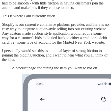
had to be smooth - with little friction in having customers join the
auction and make bids if they choose to do so.
This is where I am currently stuck…
Shopify is our current e-commerce platform provider, and there is no
easy way to integrate auction-style selling into our existing website.
Any custom-made auction-style application would require some
way for a customer's bids to be tied back to either a credit or a debit
card, i.e., some type of account for the Minted New York website.
I personally would see this as an initial layer of strong friction to
joining the bidding/auction, and I want to hear what you all think of
the idea.
A product page containing the item you want to bid on