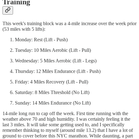
Training
This week's training block was a 4-mile increase over the week prior
(53 miles with 5 lifts):
Monday: Rest (Lift - Push)
Tuesday: 10 Miles Aerobic (Lift - Pull)
Wednesday: 5 Miles Aerobic (Lift - Legs)
Thursday: 12 Miles Endurance (Lift - Push)
Friday: 4 Miles Recovery (Lift - Pull)
Saturday: 8 Miles Threshold (No Lift)
Sunday: 14 Miles Endurance (No Lift)
14-mile long run to cap off the week. First time running with the
weather above 70 and high humidity. I was certainly feeling it the
last 3 miles. It will take some getting used to, and I specifically
remember thinking to myself (around mile 13.2) that I have a lot of
ground to cover before this NYC marathon. While daunting, a part