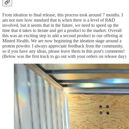
From ideation to final release, this process took around 7 months. I
am not sure how standard that is when there is a level of R&D
involved, but it seems that in the future, we need to speed up the
time that it takes to iterate and get a product to the market. Overall
this was an exciting step to add a second product to our offering at
Minted Health. We are now beginning the ideation stage around a
protein powder. I always appreciate feedback from the community,
so if you have any ideas, please leave them in this post's comments!
(Below was the first truck to go out with your orders on release day)