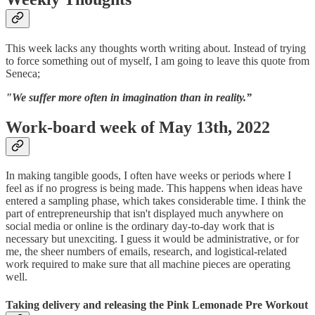
This week lacks any thoughts worth writing about. Instead of trying
to force something out of myself, I am going to leave this quote from
Seneca;
"We suffer more often in imagination than in reality.”
Work-board week of May 13th, 2022
In making tangible goods, I often have weeks or periods where I
feel as if no progress is being made. This happens when ideas have
entered a sampling phase, which takes considerable time. I think the
part of entrepreneurship that isn't displayed much anywhere on
social media or online is the ordinary day-to-day work that is
necessary but unexciting. I guess it would be administrative, or for
me, the sheer numbers of emails, research, and logistical-related
work required to make sure that all machine pieces are operating
well.
Taking delivery and releasing the Pink Lemonade Pre Workout