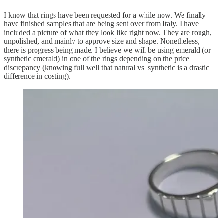
I know that rings have been requested for a while now. We finally
have finished samples that are being sent over from Italy. I have
included a picture of what they look like right now. They are rough,
unpolished, and mainly to approve size and shape. Nonetheless,
there is progress being made. I believe we will be using emerald (or
synthetic emerald) in one of the rings depending on the price
discrepancy (knowing full well that natural vs. synthetic is a drastic
difference in costing).