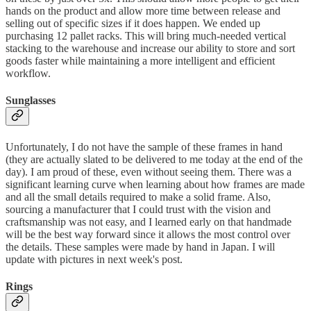
hands on the product and allow more time between release and
selling out of specific sizes if it does happen. We ended up
purchasing 12 pallet racks. This will bring much-needed vertical
stacking to the warehouse and increase our ability to store and sort
goods faster while maintaining a more intelligent and efficient
workflow.
Sunglasses
Unfortunately, I do not have the sample of these frames in hand
(they are actually slated to be delivered to me today at the end of the
day). I am proud of these, even without seeing them. There was a
significant learning curve when learning about how frames are made
and all the small details required to make a solid frame. Also,
sourcing a manufacturer that I could trust with the vision and
craftsmanship was not easy, and I learned early on that handmade
will be the best way forward since it allows the most control over
the details. These samples were made by hand in Japan. I will
update with pictures in next week's post.
Rings