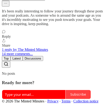
It's been really interesting to follow your journey through these posts
and your podcasts. As someone who is around the same age as you
it's incredibly motivating to see you push towards your goals. Your
drive is inspiring, keep pushing.
Reply
Share
1 reply by The Minted Minutes
14 more comments...
Top
Latest
Discussions
No posts
Ready for more?
Subscribe
© 2026 The Minted Minutes
·
Privacy
∙
Terms
∙
Collection notice