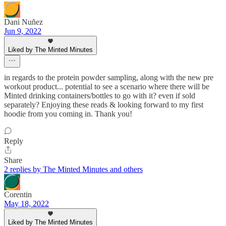
Dani Nuñez
Jun 9, 2022
Liked by The Minted Minutes
in regards to the protein powder sampling, along with the new pre
workout product... potential to see a scenario where there will be
Minted drinking containers/bottles to go with it? even if sold
separately? Enjoying these reads & looking forward to my first
hoodie from you coming in. Thank you!
Reply
Share
2 replies by The Minted Minutes and others
Corentin
May 18, 2022
Liked by The Minted Minutes