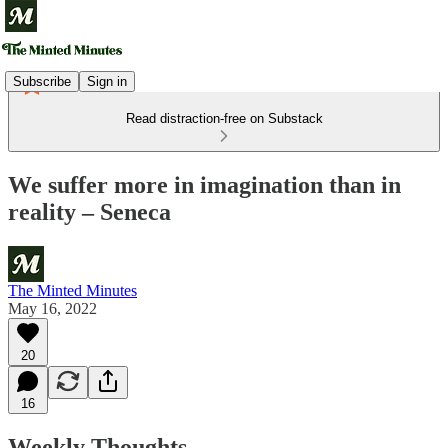
Subscribe
Sign in
Read distraction-free on Substack
We suffer more in imagination than in
reality – Seneca
The Minted Minutes
May 16, 2022
20
16
Weekly Thoughts