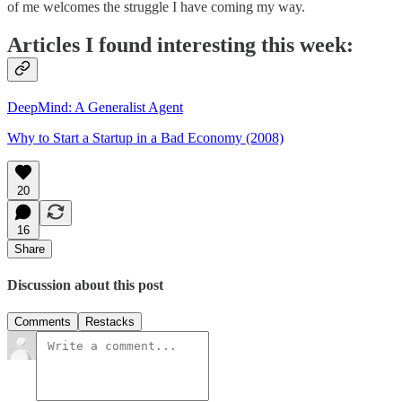
of me welcomes the struggle I have coming my way.
Articles I found interesting this week:
DeepMind: A Generalist Agent
Why to Start a Startup in a Bad Economy (2008)
20
16
Share
Discussion about this post
Comments
Restacks