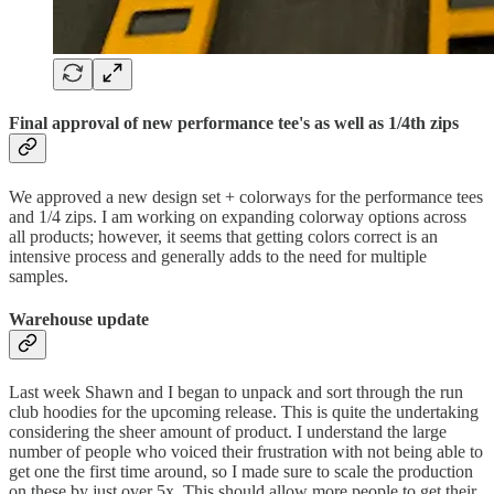
Final approval of new performance tee's as well as 1/4th zips
We approved a new design set + colorways for the performance tees
and 1/4 zips. I am working on expanding colorway options across
all products; however, it seems that getting colors correct is an
intensive process and generally adds to the need for multiple
samples.
Warehouse update
Last week Shawn and I began to unpack and sort through the run
club hoodies for the upcoming release. This is quite the undertaking
considering the sheer amount of product. I understand the large
number of people who voiced their frustration with not being able to
get one the first time around, so I made sure to scale the production
on these by just over 5x. This should allow more people to get their