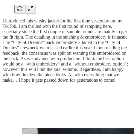
I introduced this varsity jacket for the first time yesterday on my
TikTok. I am thrilled with the first round of sampling here,
especially since the first couple of sample rounds are mainly to get
the fit right. The detailing in the stitching & embroidery is fantastic.
The "City of Dreams" back embroidery alluded to the "City of
Dreams" crewneck we released earlier this year. Upon reading the
feedback, the consensus was split on wanting this embroidered on
the back. As we advance with production, I think the best option
would be a "with embroidery" and a "without embroidery option";
however, this will limit the total volume. Regardless, I am happy
with how timeless the piece looks. As with everything that we
make… I hope it gets passed down for generations to come!