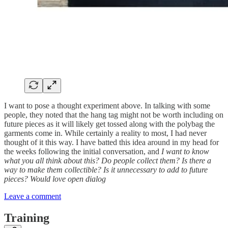
I want to pose a thought experiment above. In talking with some
people, they noted that the hang tag might not be worth including on
future pieces as it will likely get tossed along with the polybag the
garments come in. While certainly a reality to most, I had never
thought of it this way. I have batted this idea around in my head for
the weeks following the initial conversation, and
I want to know
what you all think about this? Do people collect them? Is there a
way to make them collectible? Is it unnecessary to add to future
pieces? Would love open dialog
Leave a comment
Training