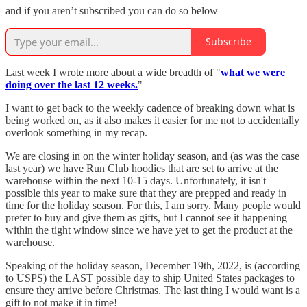
and if you aren’t subscribed you can do so below
Subscribe
Last week I wrote more about a wide breadth of "
what we were
doing over the last 12 weeks.
"
I want to get back to the weekly cadence of breaking down what is
being worked on, as it also makes it easier for me not to accidentally
overlook something in my recap.
We are closing in on the winter holiday season, and (as was the case
last year) we have Run Club hoodies that are set to arrive at the
warehouse within the next 10-15 days. Unfortunately, it isn't
possible this year to make sure that they are prepped and ready in
time for the holiday season. For this, I am sorry. Many people would
prefer to buy and give them as gifts, but I cannot see it happening
within the tight window since we have yet to get the product at the
warehouse.
Speaking of the holiday season, December 19th, 2022, is (according
to USPS) the LAST possible day to ship United States packages to
ensure they arrive before Christmas. The last thing I would want is a
gift to not make it in time!