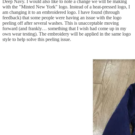
Deep Navy. I would also like to note a change we will be making
with the "Minted New York" logo. Instead of a heat-pressed logo, I
am changing it to an embroidered logo. I have found (through
feedback) that some people were having an issue with the logo
peeling off after several washes. This is unacceptable moving
forward (and frankly… something that I wish had come up in my
own wear testing). The embroidery will be applied in the same logo
style to help solve this peeling issue.