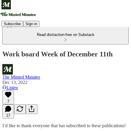
Subscribe
Sign in
Read distraction-free on Substack
Work board Week of December 11th
The Minted Minutes
Dec 13, 2022
Listen
7
17
I’d like to thank everyone that has subscribed to these publications!