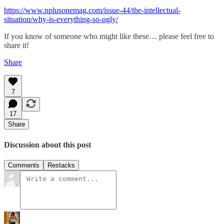
https://www.nplusonemag.com/issue-44/the-intellectual-
situation/why-is-everything-so-ugly/
If you know of someone who might like these… please feel free to
share it!
Share
7
17
Share
Discussion about this post
Comments
Restacks