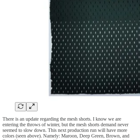
There is an update regarding the mesh shorts. I know we are
entering the throws of winter, but the mesh shorts demand never
seemed to slow down. This next production run will have more
colors (seen above). Namely: Maroon, Deep Green, Brown, and