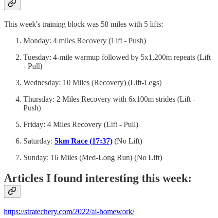
This week's training block was 58 miles with 5 lifts:
Monday: 4 miles Recovery (Lift - Push)
Tuesday: 4-mile warmup followed by 5x1,200m repeats (Lift
- Pull)
Wednesday: 10 Miles (Recovery) (Lift-Legs)
Thursday: 2 Miles Recovery with 6x100m strides (Lift -
Push)
Friday: 4 Miles Recovery (Lift - Pull)
Saturday:
5km Race (17:37)
(No Lift)
Sunday: 16 Miles (Med-Long Run) (No Lift)
Articles I found interesting this week:
https://stratechery.com/2022/ai-homework/