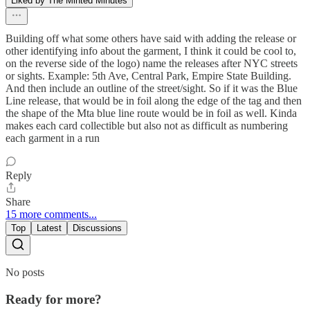
Liked by The Minted Minutes
Building off what some others have said with adding the release or
other identifying info about the garment, I think it could be cool to,
on the reverse side of the logo) name the releases after NYC streets
or sights. Example: 5th Ave, Central Park, Empire State Building.
And then include an outline of the street/sight. So if it was the Blue
Line release, that would be in foil along the edge of the tag and then
the shape of the Mta blue line route would be in foil as well. Kinda
makes each card collectible but also not as difficult as numbering
each garment in a run
Reply
Share
15 more comments...
Top
Latest
Discussions
No posts
Ready for more?