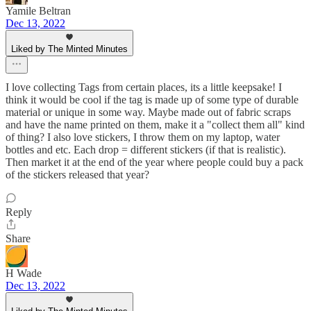
Yamile Beltran
Dec 13, 2022
Liked by The Minted Minutes
I love collecting Tags from certain places, its a little keepsake! I
think it would be cool if the tag is made up of some type of durable
material or unique in some way. Maybe made out of fabric scraps
and have the name printed on them, make it a "collect them all" kind
of thing? I also love stickers, I throw them on my laptop, water
bottles and etc. Each drop = different stickers (if that is realistic).
Then market it at the end of the year where people could buy a pack
of the stickers released that year?
Reply
Share
H Wade
Dec 13, 2022