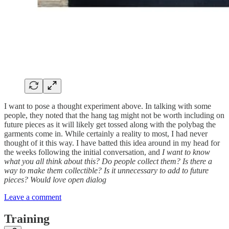
I want to pose a thought experiment above. In talking with some
people, they noted that the hang tag might not be worth including on
future pieces as it will likely get tossed along with the polybag the
garments come in. While certainly a reality to most, I had never
thought of it this way. I have batted this idea around in my head for
the weeks following the initial conversation, and
I want to know
what you all think about this? Do people collect them? Is there a
way to make them collectible? Is it unnecessary to add to future
pieces? Would love open dialog
Leave a comment
Training