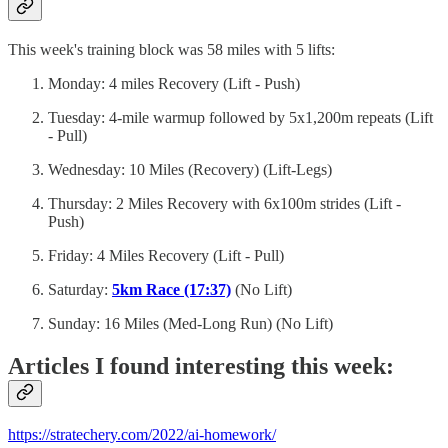
This week's training block was 58 miles with 5 lifts:
Monday: 4 miles Recovery (Lift - Push)
Tuesday: 4-mile warmup followed by 5x1,200m repeats (Lift
- Pull)
Wednesday: 10 Miles (Recovery) (Lift-Legs)
Thursday: 2 Miles Recovery with 6x100m strides (Lift -
Push)
Friday: 4 Miles Recovery (Lift - Pull)
Saturday:
5km Race (17:37)
(No Lift)
Sunday: 16 Miles (Med-Long Run) (No Lift)
Articles I found interesting this week:
https://stratechery.com/2022/ai-homework/