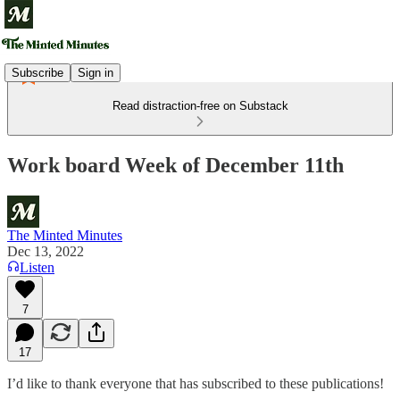
Subscribe
Sign in
Read distraction-free on Substack
Work board Week of December 11th
The Minted Minutes
Dec 13, 2022
Listen
7
17
I’d like to thank everyone that has subscribed to these publications!