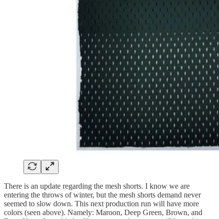
There is an update regarding the mesh shorts. I know we are
entering the throws of winter, but the mesh shorts demand never
seemed to slow down. This next production run will have more
colors (seen above). Namely: Maroon, Deep Green, Brown, and