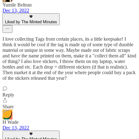
Yamile Beltran
Dec 13, 2022
Liked by The Minted Minutes
I love collecting Tags from certain places, its a little keepsake! I
think it would be cool if the tag is made up of some type of durable
material or unique in some way. Maybe made out of fabric scraps
and have the name printed on them, make it a "collect them all" kind
of thing? I also love stickers, I throw them on my laptop, water
bottles and etc. Each drop = different stickers (if that is realistic).
Then market it at the end of the year where people could buy a pack
of the stickers released that year?
Reply
Share
H Wade
Dec 13, 2022