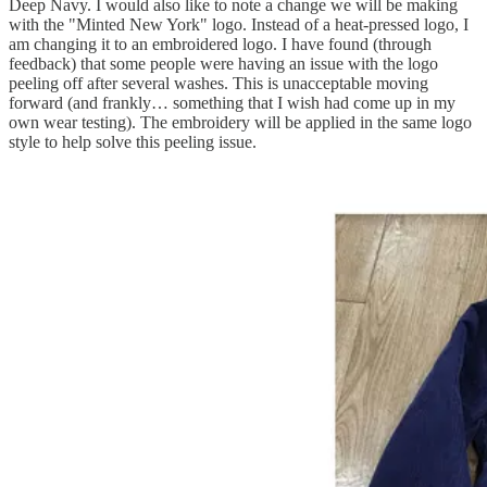
Deep Navy. I would also like to note a change we will be making
with the "Minted New York" logo. Instead of a heat-pressed logo, I
am changing it to an embroidered logo. I have found (through
feedback) that some people were having an issue with the logo
peeling off after several washes. This is unacceptable moving
forward (and frankly… something that I wish had come up in my
own wear testing). The embroidery will be applied in the same logo
style to help solve this peeling issue.