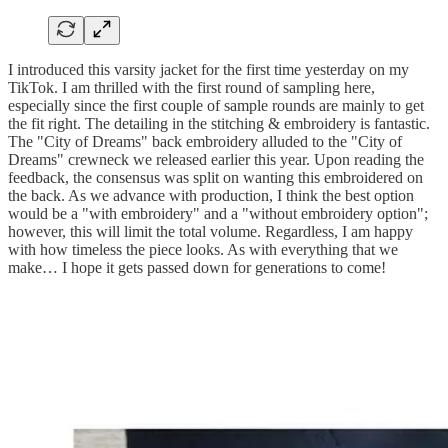
I introduced this varsity jacket for the first time yesterday on my
TikTok. I am thrilled with the first round of sampling here,
especially since the first couple of sample rounds are mainly to get
the fit right. The detailing in the stitching & embroidery is fantastic.
The "City of Dreams" back embroidery alluded to the "City of
Dreams" crewneck we released earlier this year. Upon reading the
feedback, the consensus was split on wanting this embroidered on
the back. As we advance with production, I think the best option
would be a "with embroidery" and a "without embroidery option";
however, this will limit the total volume. Regardless, I am happy
with how timeless the piece looks. As with everything that we
make… I hope it gets passed down for generations to come!