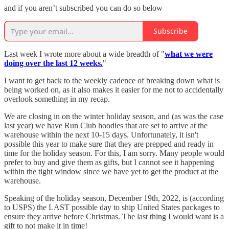
and if you aren’t subscribed you can do so below
Subscribe
Last week I wrote more about a wide breadth of "
what we were
doing over the last 12 weeks.
"
I want to get back to the weekly cadence of breaking down what is
being worked on, as it also makes it easier for me not to accidentally
overlook something in my recap.
We are closing in on the winter holiday season, and (as was the case
last year) we have Run Club hoodies that are set to arrive at the
warehouse within the next 10-15 days. Unfortunately, it isn't
possible this year to make sure that they are prepped and ready in
time for the holiday season. For this, I am sorry. Many people would
prefer to buy and give them as gifts, but I cannot see it happening
within the tight window since we have yet to get the product at the
warehouse.
Speaking of the holiday season, December 19th, 2022, is (according
to USPS) the LAST possible day to ship United States packages to
ensure they arrive before Christmas. The last thing I would want is a
gift to not make it in time!