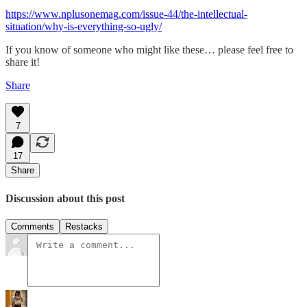
https://www.nplusonemag.com/issue-44/the-intellectual-
situation/why-is-everything-so-ugly/
If you know of someone who might like these… please feel free to
share it!
Share
7
17
Share
Discussion about this post
Comments
Restacks