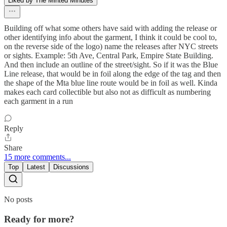
Liked by The Minted Minutes
Building off what some others have said with adding the release or
other identifying info about the garment, I think it could be cool to,
on the reverse side of the logo) name the releases after NYC streets
or sights. Example: 5th Ave, Central Park, Empire State Building.
And then include an outline of the street/sight. So if it was the Blue
Line release, that would be in foil along the edge of the tag and then
the shape of the Mta blue line route would be in foil as well. Kinda
makes each card collectible but also not as difficult as numbering
each garment in a run
Reply
Share
15 more comments...
Top
Latest
Discussions
No posts
Ready for more?